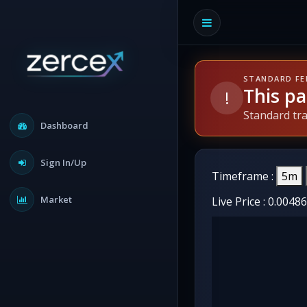
STANDARD FE
This pa
!
Standard tr
Dashboard
Sign In/Up
Timeframe :
5m
Market
Live Price :
0.0048