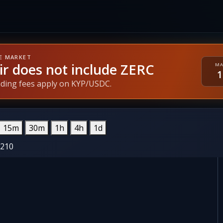
E MARKET
ir does not include ZERC
MA
ading fees apply on KYP/USDC.
15m
30m
1h
4h
1d
6210