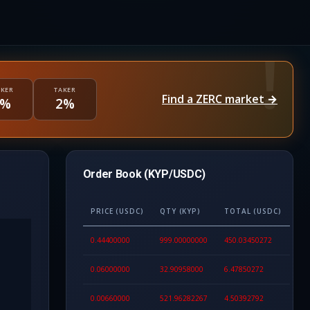
KER
TAKER
Find a ZERC market →
1%
2%
Order Book (KYP/USDC)
PRICE (USDC)
QTY (KYP)
TOTAL (USDC)
0.44400000
999.00000000
450.03450272
0.06000000
32.90958000
6.47850272
0.00660000
521.96282267
4.50392792