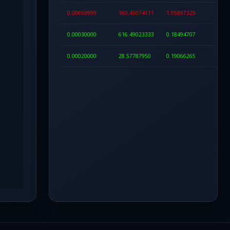
0.00659999
160.45074111
1.05897329
0.00030000
616.49023333
0.18494707
0.00020000
28.57787950
0.19066265