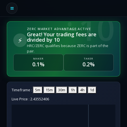
ZERC MARKET ADVANTAGE ACTIVE
Great! Your trading fees are
⚡
divided by 10
HRC/ZERC qualifies because ZERC is part of the
pair.
MAKER
TAKER
0.1%
0.2%
Timeframe :
5m
15m
30m
1h
4h
1d
Live Price :
2.43552406