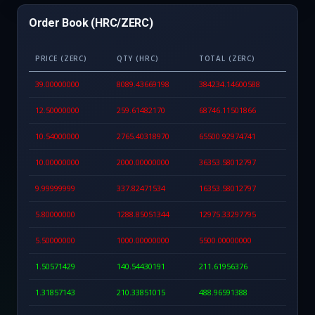
Order Book (HRC/ZERC)
PRICE (ZERC)
QTY (HRC)
TOTAL (ZERC)
39.00000000
8089.43669198
384234.14600588
12.50000000
259.61482170
68746.11501866
10.54000000
2765.40318970
65500.92974741
10.00000000
2000.00000000
36353.58012797
9.99999999
337.82471534
16353.58012797
5.80000000
1288.85051344
12975.33297795
5.50000000
1000.00000000
5500.00000000
1.50571429
140.54430191
211.61956376
1.31857143
210.33851015
488.96591388