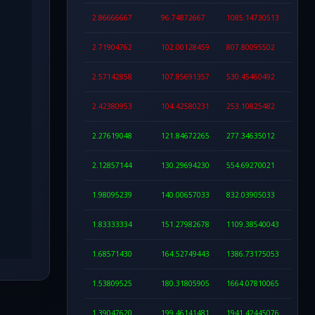
2.86666667
96.74872667
1085.14730513
2.71904762
102.00128459
807.80095502
2.57142858
107.85691357
530.45460492
2.42380953
104.42580231
253.10825482
2.27619048
121.84672265
277.34635012
2.12857144
130.29694230
554.69270021
1.98095239
140.00657033
832.03905033
1.83333334
151.27982678
1109.38540043
1.68571430
164.52749443
1386.73175053
1.53809525
180.31805905
1664.07810065
1.39047620
199.46141481
1941.42445076