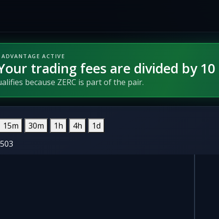
 ADVANTAGE ACTIVE
Your trading fees are divided by 10
lifies because ZERC is part of the pair.
15m
30m
1h
4h
1d
0503