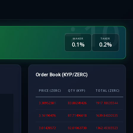
MAKER
TAKER
0.1%
0.2%
Order Book (KYP/ZERC)
PRICE (ZERC)
QTY (KYP)
TOTAL (ZERC)
3.30952381
83.80249426
1917.18635544
3.16190476
87.71496018
1639.84000535
3.01428572
92.01063730
1362.49365523