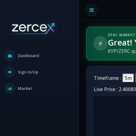
ZERC MARKET
Great! 
⚡
KYP/ZERC qua
Dashboard
Sign In/Up
Timeframe :
5m
Market
Live Price :
2.4068